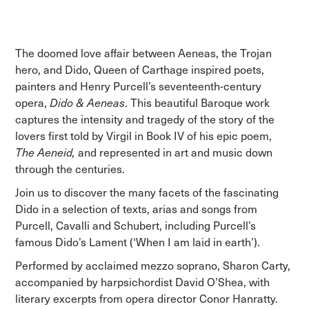
The doomed love affair between Aeneas, the Trojan
hero, and Dido, Queen of Carthage inspired poets,
painters and Henry Purcell’s seventeenth-century
opera,
Dido & Aeneas
. This beautiful Baroque work
captures the intensity and tragedy of the story of the
lovers first told by Virgil in Book IV of his epic poem,
The Aeneid,
and represented in art and music down
through the centuries.
Join us to discover the many facets of the fascinating
Dido in a selection of texts, arias and songs from
Purcell, Cavalli and Schubert, including Purcell’s
famous Dido’s Lament (‘When I am laid in earth’).
Performed by acclaimed mezzo soprano, Sharon Carty,
accompanied by harpsichordist David O’Shea, with
literary excerpts from opera director Conor Hanratty.