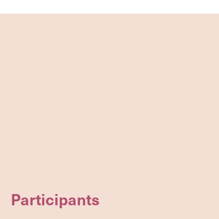
Participants