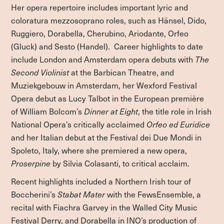
Her opera repertoire includes important lyric and
coloratura mezzosoprano roles, such as Hänsel, Dido,
Ruggiero, Dorabella, Cherubino, Ariodante, Orfeo
(Gluck) and Sesto (Handel). Career highlights to date
include London and Amsterdam opera debuts with
The
Second Violinist
at the Barbican Theatre, and
Muziekgebouw in Amsterdam, her Wexford Festival
Opera debut as Lucy Talbot in the European première
of William Bolcom’s
Dinner at Eight
, the title role in Irish
National Opera’s critically acclaimed
Orfeo ed Euridice
and her Italian debut at the Festival dei Due Mondi in
Spoleto, Italy, where she premiered a new opera,
Proserpine
by Silvia Colasanti, to critical acclaim.
Recent highlights included a Northern Irish tour of
Boccherini’s
Stabat Mater
with the FewsEnsemble, a
recital with Fiachra Garvey in the Walled City Music
Festival Derry, and Dorabella in INO’s production of