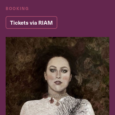
BOOKING
Tickets via RIAM