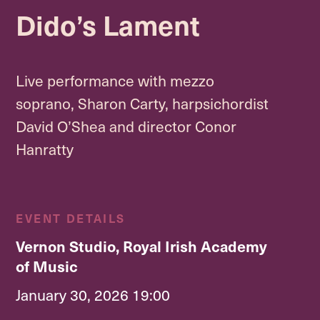
Dido’s Lament
Live performance with mezzo
soprano, Sharon Carty, harpsichordist
David O’Shea and director Conor
Hanratty
EVENT DETAILS
Vernon Studio, Royal Irish Academy
of Music
January 30, 2026 19:00