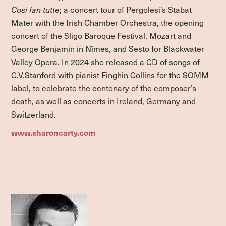
Cosi fan tutte
; a concert tour of Pergolesi’s Stabat
Mater with the Irish Chamber Orchestra, the opening
concert of the Sligo Baroque Festival, Mozart and
George Benjamin in Nîmes, and Sesto for Blackwater
Valley Opera. In 2024 she released a CD of songs of
C.V.Stanford with pianist Finghin Collins for the SOMM
label, to celebrate the centenary of the composer’s
death, as well as concerts in Ireland, Germany and
Switzerland.
www.sharoncarty.com