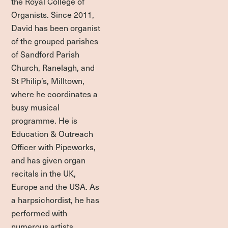
the Royal College of
Organists. Since 2011,
David has been organist
of the grouped parishes
of Sandford Parish
Church, Ranelagh, and
St Philip’s, Milltown,
where he coordinates a
busy musical
programme. He is
Education & Outreach
Officer with Pipeworks,
and has given organ
recitals in the UK,
Europe and the USA. As
a harpsichordist, he has
performed with
numerous artists,