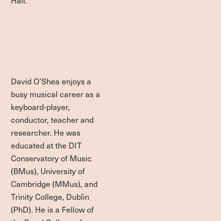
David O’Shea enjoys a
busy musical career as a
keyboard-player,
conductor, teacher and
researcher. He was
educated at the DIT
Conservatory of Music
(BMus), University of
Cambridge (MMus), and
Trinity College, Dublin
(PhD). He is a Fellow of