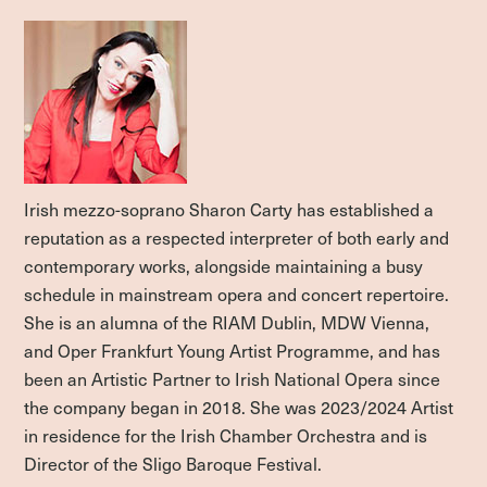
Irish mezzo-soprano Sharon Carty has established a
reputation as a respected interpreter of both early and
contemporary works, alongside maintaining a busy
schedule in mainstream opera and concert repertoire.
She is an alumna of the RIAM Dublin, MDW Vienna,
and Oper Frankfurt Young Artist Programme, and has
been an Artistic Partner to Irish National Opera since
the company began in 2018. She was 2023/2024 Artist
in residence for the Irish Chamber Orchestra and is
Director of the Sligo Baroque Festival.