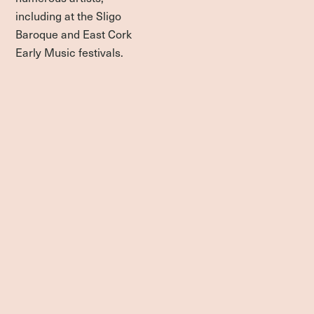
including at the Sligo
Baroque and East Cork
Early Music festivals.