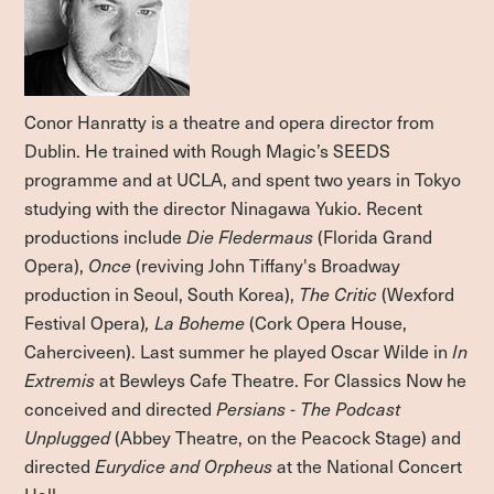
Conor Hanratty is a theatre and opera director from
Dublin. He trained with Rough Magic’s SEEDS
programme and at UCLA, and spent two years in Tokyo
studying with the director Ninagawa Yukio. Recent
productions include
Die Fledermaus
(Florida Grand
Opera),
Once
(reviving John Tiffany's Broadway
production in Seoul, South Korea),
The Critic
(Wexford
Festival Opera)
, La Boheme
(Cork Opera House,
Caherciveen). Last summer he played Oscar Wilde in
In
Extremis
at Bewleys Cafe Theatre. For Classics Now he
conceived and directed
Persians - The Podcast
Unplugged
(Abbey Theatre, on the Peacock Stage) and
directed
Eurydice and Orpheus
at the National Concert
Hall.