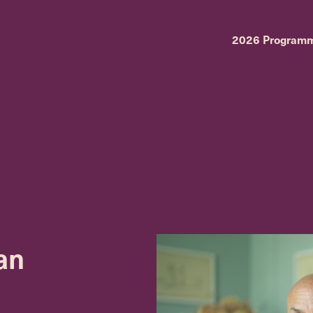
2026 Program
an