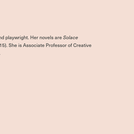
nd playwright. Her novels are
Solace
15). She is Associate Professor of Creative
.