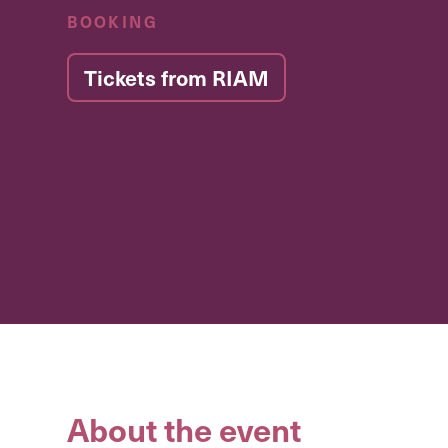
BOOKING
Tickets from RIAM
About the event