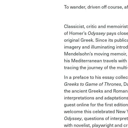
To wander, driven off course, a
Classicist, critic and memoiri
of Homer’s
Odyssey
pays close
original Greek. Since its public
imagery and illuminating intr
Mendelsohn’s moving memoir
his Mediterranean travels with 
tracing the journey of the mult
In a preface to his essay collec
Greeks
to Game of Thrones
, D
the ancient Greeks and Romans 
interpretations and adaptation
guest online for the first editi
welcome this celebrated New Yo
Odyssey
, questions of interpre
with novelist, playwright and c