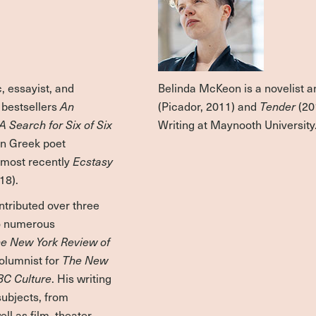
, essayist, and
Belinda McKeon is a novelist a
l bestsellers
An
(Picador, 2011) and
Tender
(20
A Search for Six of Six
Writing at Maynooth University
rn Greek poet
, most recently
Ecstasy
18).
ntributed over three
to numerous
e New York Review of
columnist for
The New
BC Culture
. His writing
subjects, from
ll as film, theater,