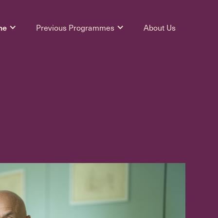
me
Previous Programmes
About Us