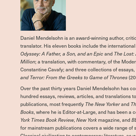
Daniel Mendelsohn is an award-winning author, critic
translator. His eleven books include the internationa
Odyssey: A Father, a Son, and an Epic
and
The Lost: 
Million
; a translation, with commentary, of the Mode
Constantine Cavafy; and three collections of essays
and Terror: From the Greeks to Game of Thrones
(20
Over the past thirty years Daniel Mendelsohn has co
hundred essays, reviews, articles, and translations 
publications, most frequently
The New Yorker
and
Th
Books
, where he is Editor-at-Large, and has been a 
York Times Book Review
,
New York
magazine, and
B
for mainstream publications covers a wide range of 
Classical civilization to contemporary literature, as we