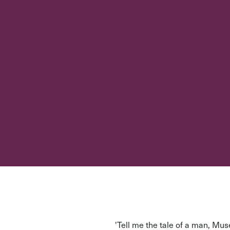
'Tell me the tale of a man, M