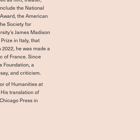
include the National
e Award, the American
he Society for
ersity’s James Madison
rize in Italy, that
 In 2022, he was made a
ic of France. Since
rs Foundation, a
ssay, and criticism.
or of Humanities at
His translation of
 Chicago Press in