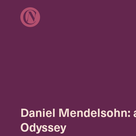
Daniel Mendelsohn: 
Odyssey