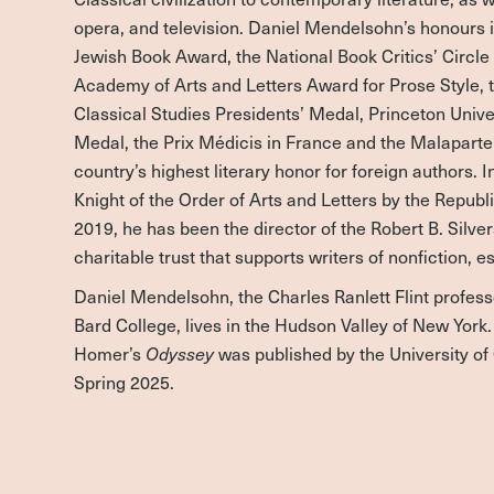
opera, and television. Daniel Mendelsohn’s honours 
Jewish Book Award, the National Book Critics’ Circl
Academy of Arts and Letters Award for Prose Style, t
Classical Studies Presidents’ Medal, Princeton Univ
Medal, the Prix Médicis in France and the Malaparte P
country’s highest literary honor for foreign authors.
Knight of the Order of Arts and Letters by the Republ
2019, he has been the director of the Robert B. Silve
charitable trust that supports writers of nonfiction, e
Daniel Mendelsohn, the Charles Ranlett Flint profess
Bard College, lives in the Hudson Valley of New York. 
Homer’s
Odyssey
was published by the University of
Spring 2025.