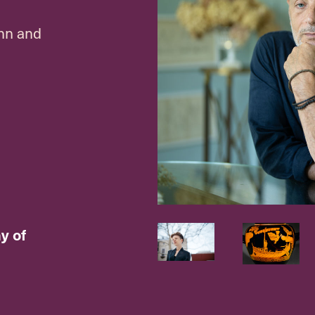
hn and
y of