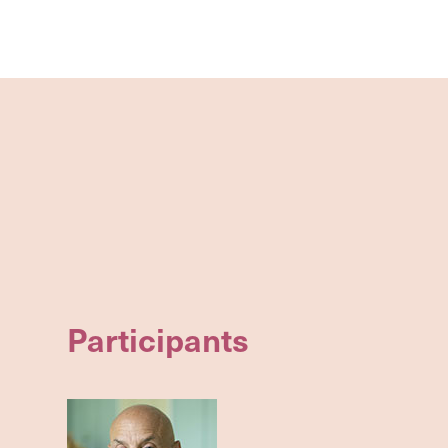
Participants