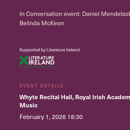
In Conversation event: Daniel Mendelso
Belinda McKeon
Supported by Literature Ireland
EVENT DETAILS
Whyte Recital Hall, Royal Irish Academ
Music
February 1, 2026 18:30