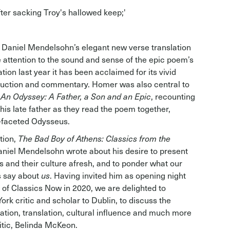
fter sacking Troy's hallowed keep;'
st Daniel Mendelsohn’s elegant new verse translation
 attention to the sound and sense of the epic poem’s
ation last year it has been acclaimed for its vivid
oduction and commentary. Homer was also central to
,
An Odyssey: A Father, a Son and an Epic
, recounting
his late father as they read the poem together,
i-faceted Odysseus.
tion,
The Bad Boy of Athens: Classics from the
aniel Mendelsohn wrote about his desire to present
and their culture afresh, and to ponder what our
s say about
us
. Having invited him as opening night
on of Classics Now in 2020, we are delighted to
rk critic and scholar to Dublin, to discuss the
tation, translation, cultural influence and much more
ritic, Belinda McKeon.