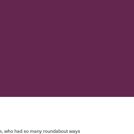
use, who had so many roundabout ways