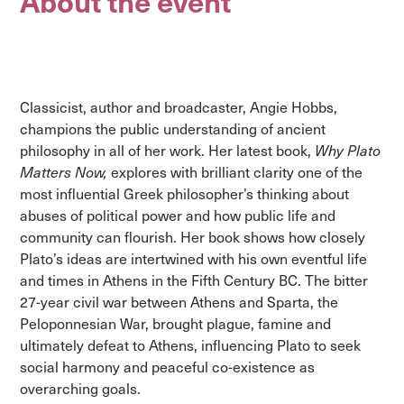
About the event
Classicist, author and broadcaster, Angie Hobbs,
champions the public understanding of ancient
philosophy in all of her work. Her latest book,
Why Plato
Matters Now,
explores with brilliant clarity one of the
most influential Greek philosopher’s thinking about
abuses of political power and how public life and
community can flourish. Her book shows how closely
Plato’s ideas are intertwined with his own eventful life
and times in Athens in the Fifth Century BC. The bitter
27-year civil war between Athens and Sparta, the
Peloponnesian War, brought plague, famine and
ultimately defeat to Athens, influencing Plato to seek
social harmony and peaceful co-existence as
overarching goals.