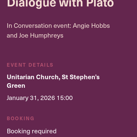
Dialogue with Plato
In Conversation event: Angie Hobbs
and Joe Humphreys
EVENT DETAILS
Unitarian Church, St Stephen’s
Green
January 31, 2026 15:00
BOOKING
Booking required