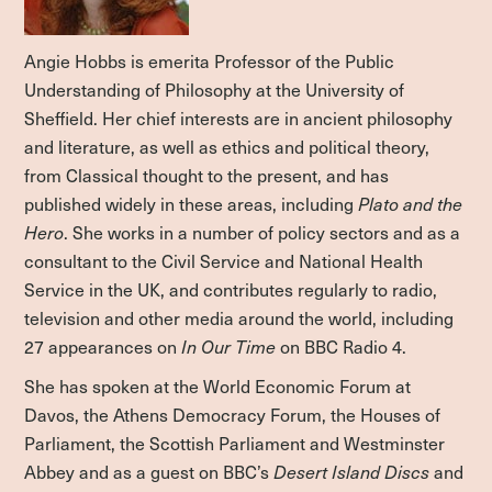
Angie Hobbs
is emerita Professor of the Public
Understanding of Philosophy at the University of
Sheffield. Her chief interests are in ancient philosophy
and literature, as well as ethics and political theory,
from Classical thought to the present, and has
published widely in these areas, including
Plato and the
Hero
. She works in a number of policy sectors and as a
consultant to the Civil Service and National Health
Service in the UK, and contributes regularly to radio,
television and other media around the world, including
27 appearances on
In Our Time
on BBC Radio 4.
She has spoken at the World Economic Forum at
Davos, the Athens Democracy Forum, the Houses of
Parliament, the Scottish Parliament and Westminster
Abbey and as a guest on BBC’s
Desert Island Discs
and