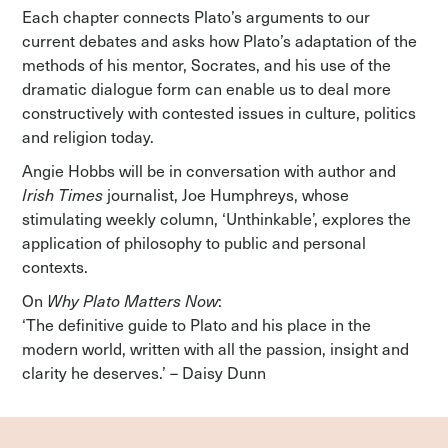
Each chapter connects Plato’s arguments to our
current debates and asks how Plato’s adaptation of the
methods of his mentor, Socrates, and his use of the
dramatic dialogue form can enable us to deal more
constructively with contested issues in culture, politics
and religion today.
Angie Hobbs will be in conversation with author and
Irish Times
journalist, Joe Humphreys, whose
stimulating weekly column, ‘Unthinkable’, explores the
application of philosophy to public and personal
contexts.
On
Why Plato Matters Now
:
‘The definitive guide to Plato and his place in the
modern world, written with all the passion, insight and
clarity he deserves.’ – Daisy Dunn