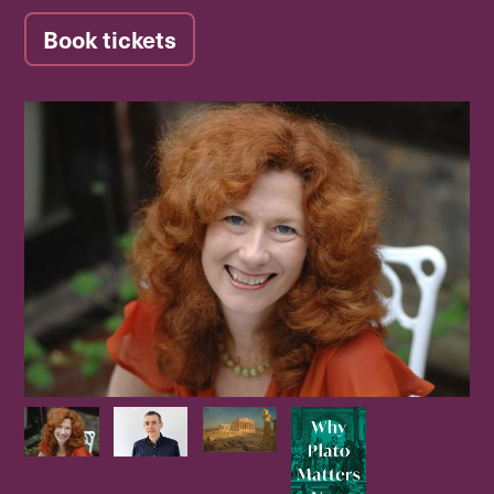
Book tickets