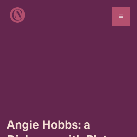
Angie Hobbs: a