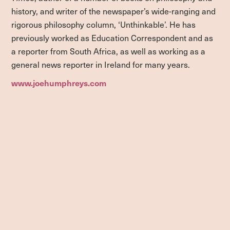
history, and writer of the newspaper’s wide-ranging and
rigorous philosophy column, ‘Unthinkable’. He has
previously worked as Education Correspondent and as
a reporter from South Africa, as well as working as a
general news reporter in Ireland for many years.
www.joehumphreys.com