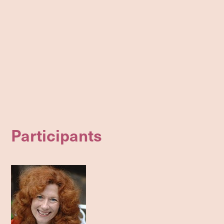
Participants