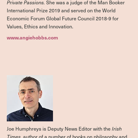
Private Passions.
She was a judge of the Man Booker
International Prize 2019 and served on the World
Economic Forum Global Future Council 2018-9 for
Values, Ethics and Innovation.
www.angiehobbs.com
Joe Humphreys is Deputy News Editor with the
Irish
Times
, author of a number of books on philosophy and