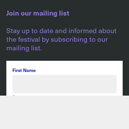
Join our mailing list
Stay up to date and informed about
the festival by subscribing to our
mailing list.
First Name
Surname
Email