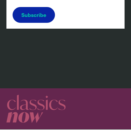
Subscribe