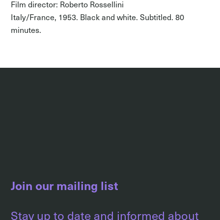
Film director: Roberto Rossellini
Italy/France, 1953. Black and white. Subtitled. 80
minutes.
Join our mailing list
Stay up to date and informed about