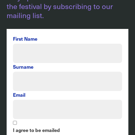
the festival by subscribing to our
mailing list.
First Name
Surname
Email
I agree to be emailed