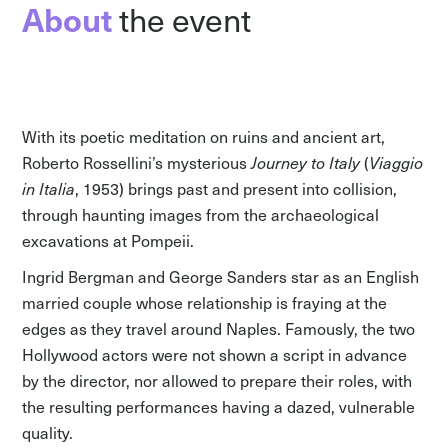
About
the event
With its poetic meditation on ruins and ancient art,
Roberto Rossellini’s mysterious
Journey to Italy
(
Viaggio
in Italia
, 1953) brings past and present into collision,
through haunting images from the archaeological
excavations at Pompeii.
Ingrid Bergman and George Sanders star as an English
married couple whose relationship is fraying at the
edges as they travel around Naples. Famously, the two
Hollywood actors were not shown a script in advance
by the director, nor allowed to prepare their roles, with
the resulting performances having a dazed, vulnerable
quality.