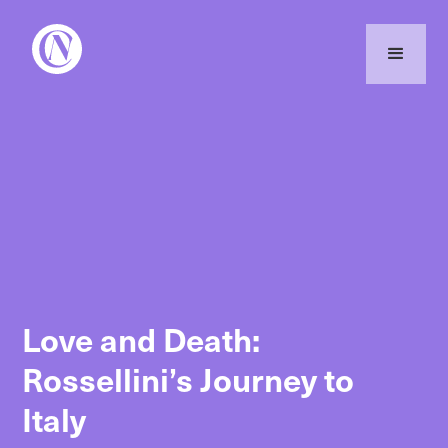
Love and Death:
Rossellini’s Journey to
Italy