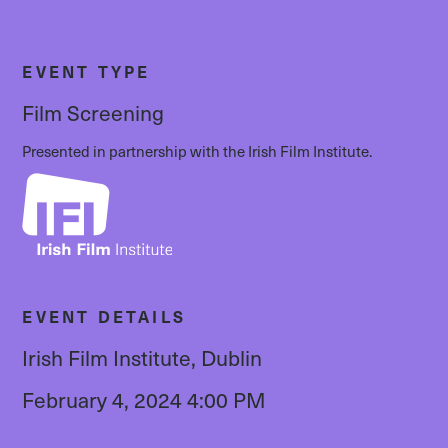
EVENT TYPE
Film Screening
Presented in partnership with the Irish Film Institute.
EVENT DETAILS
Irish Film Institute, Dublin
February 4, 2024 4:00 PM