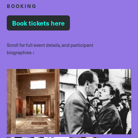
BOOKING
Book tickets here
Scroll for full event details, and participant
biographies ↓