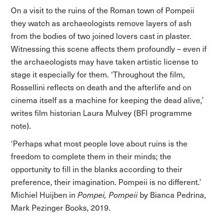
On a visit to the ruins of the Roman town of Pompeii
they watch as archaeologists remove layers of ash
from the bodies of two joined lovers cast in plaster.
Witnessing this scene affects them profoundly – even if
the archaeologists may have taken artistic license to
stage it especially for them. ‘Throughout the film,
Rossellini reflects on death and the afterlife and on
cinema itself as a machine for keeping the dead alive,’
writes film historian Laura Mulvey (BFI programme
note).
‘Perhaps what most people love about ruins is the
freedom to complete them in their minds; the
opportunity to fill in the blanks according to their
preference, their imagination. Pompeii is no different.’
Michiel Huijben in
Pompei, Pompeii
by Bianca Pedrina,
Mark Pezinger Books, 2019.